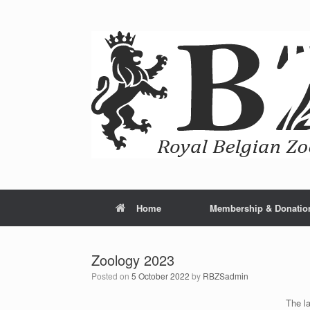
Home
Membership & Donatio
Zoology 2023
Posted on
5 October 2022
by
RBZSadmin
The la