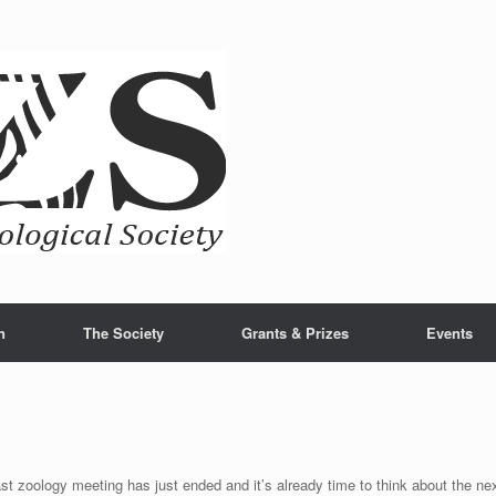
n
The Society
Grants & Prizes
Events
st zoology meeting has just ended and it’s already time to think about the ne