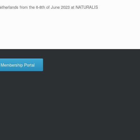
 Netherlands from the 6-8th of June 2023 at NATURALIS
Membership Portal