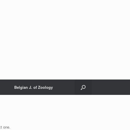
Belgian J. of Zoology
xt one.