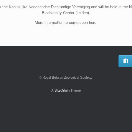
 the Koninklijke Nederlandse Dierkundige Vereniging and will be held in the
Biodiversity Center (Leiden).
More information to come soon here!
© Royal Belgian Zoological Society.
A
SiteOrigin
Theme