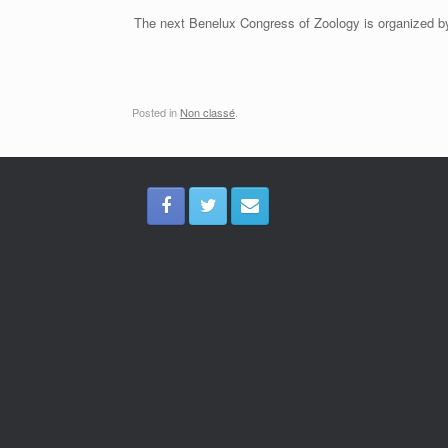
The next Benelux Congress of Zoology is organized by
Posted in
Non classé
.