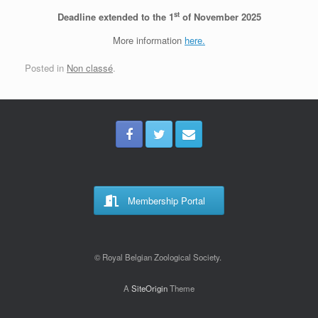
st
Deadline extended to the 1
of November 2025
More information
here.
Posted in
Non classé
.
Membership Portal
© Royal Belgian Zoological Society.
A
SiteOrigin
Theme