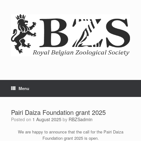
Menu
Pairi Daiza Foundation grant 2025
Posted on
1 August 2025
by
RBZSadmin
We are happy to announce that the call for the Pairi Daiza
Foundation grant 2025 is open.