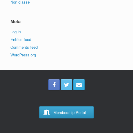
Non classé
Meta
Log in
Entries feed
Comments feed
WordPress.org
Membership Portal