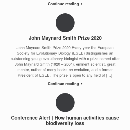
Continue reading
John Maynard Smith Prize 2020
John Maynard Smith Prize 2020 Every year the European
Society for Evolutionary Biology (ESEB) distinguishes an
outstanding young evolutionary biologist with a prize named after
John Maynard Smith (1920 – 2004), eminent scientist, great
mentor, author of many books on evolution, and a former
President of ESEB. The prize is open to any field of […]
Continue reading
Conference Alert | How human activities cause
biodiversity loss