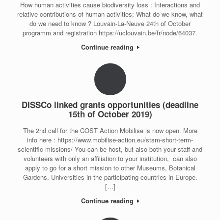
How human activities cause biodiversity loss : Interactions and
relative contributions of human activities; What do we know, what
do we need to know ? Louvain-La-Neuve 24th of October
programm and registration https://uclouvain.be/fr/node/64037.
Continue reading
DISSCo linked grants opportunities (deadline
15th of October 2019)
The 2nd call for the COST Action Mobilise is now open. More
info here : https://www.mobilise-action.eu/stsm-short-term-
scientific-missions/ You can be host, but also both your staff and
volunteers with only an affiliation to your institution, can also
apply to go for a short mission to other Museums, Botanical
Gardens, Universities in the participating countries in Europe.
[…]
Continue reading