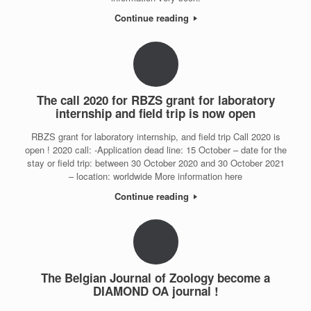
Continue reading
The call 2020 for RBZS grant for laboratory
internship and field trip is now open
RBZS grant for laboratory internship, and field trip Call 2020 is
open ! 2020 call: -Application dead line: 15 October – date for the
stay or field trip: between 30 October 2020 and 30 October 2021
– location: worldwide More information here
Continue reading
The Belgian Journal of Zoology become a
DIAMOND OA journal !