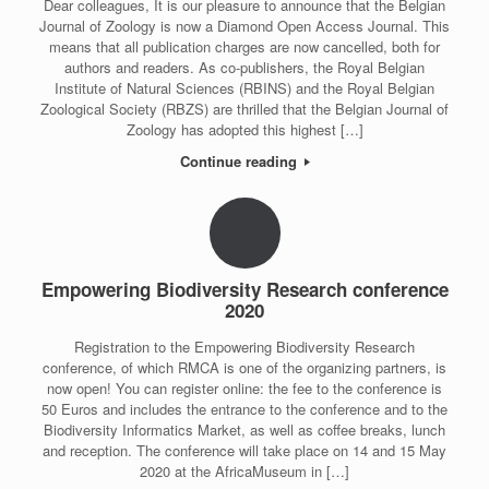
Dear colleagues, It is our pleasure to announce that the Belgian
Journal of Zoology is now a Diamond Open Access Journal. This
means that all publication charges are now cancelled, both for
authors and readers. As co-publishers, the Royal Belgian
Institute of Natural Sciences (RBINS) and the Royal Belgian
Zoological Society (RBZS) are thrilled that the Belgian Journal of
Zoology has adopted this highest […]
Continue reading
Empowering Biodiversity Research conference
2020
Registration to the Empowering Biodiversity Research
conference, of which RMCA is one of the organizing partners, is
now open! You can register online: the fee to the conference is
50 Euros and includes the entrance to the conference and to the
Biodiversity Informatics Market, as well as coffee breaks, lunch
and reception. The conference will take place on 14 and 15 May
2020 at the AfricaMuseum in […]