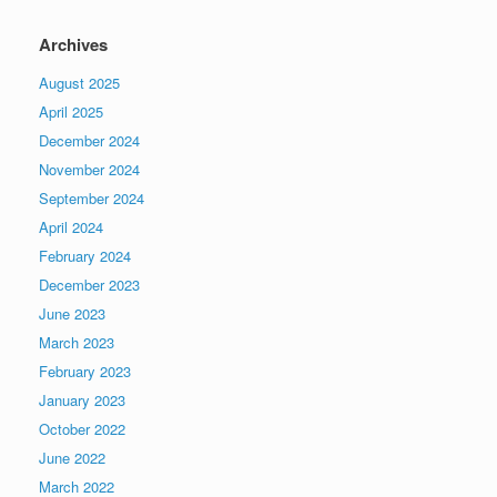
Archives
August 2025
April 2025
December 2024
November 2024
September 2024
April 2024
February 2024
December 2023
June 2023
March 2023
February 2023
January 2023
October 2022
June 2022
March 2022