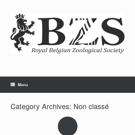
Menu
Category Archives:
Non classé