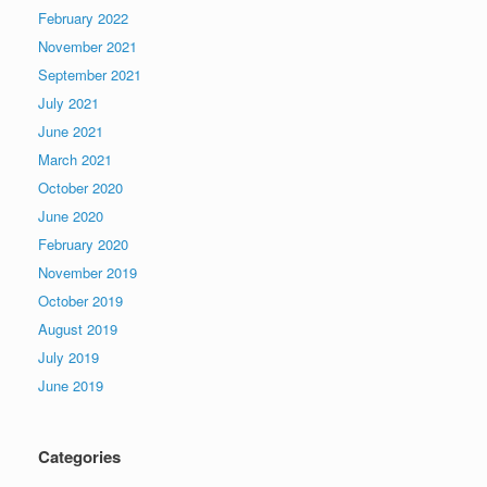
February 2022
November 2021
September 2021
July 2021
June 2021
March 2021
October 2020
June 2020
February 2020
November 2019
October 2019
August 2019
July 2019
June 2019
Categories