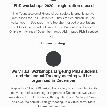
PhD workshops 2020 – registration closed
The Young Zoologist Group of our society is organizing two
workshops for Ph.D. students. They are free and online (the
workshops!) – Because “life is too short for bad presentations”
The Floor is Yours will tell you How to Present Your Research
Online on the 1st of December (10:00 AM – 12:00 PM) Because
a […]
Continue reading
Two virtual workshops targeting PhD students
and the annual Zoology meeting will be
organized in December
Despite this COVID-19 period, the society is still maintaining its
activities and is planning to organize in December: two virtual
workshops for PhD students, through its Young Zoologist Group;
and also the annual Zoology meeting, in a virtual form. More
information very soon.