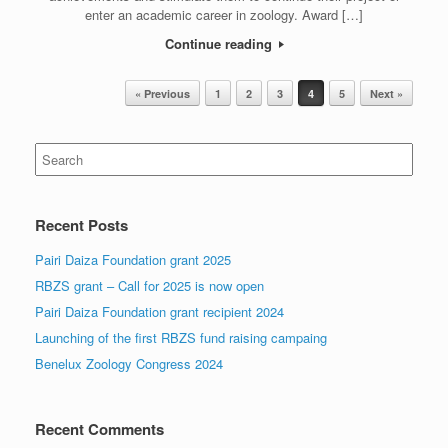
enter an academic career in zoology. Award […]
Continue reading
Post navigation
« Previous
1
2
3
4
5
Next »
Search
for:
Recent Posts
Pairi Daiza Foundation grant 2025
RBZS grant – Call for 2025 is now open
Pairi Daiza Foundation grant recipient 2024
Launching of the first RBZS fund raising campaing
Benelux Zoology Congress 2024
Recent Comments