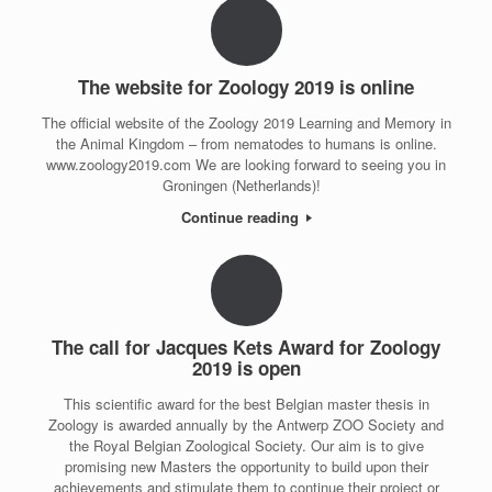
The website for Zoology 2019 is online
The official website of the Zoology 2019 Learning and Memory in
the Animal Kingdom – from nematodes to humans is online.
www.zoology2019.com We are looking forward to seeing you in
Groningen (Netherlands)!
Continue reading
The call for Jacques Kets Award for Zoology
2019 is open
This scientific award for the best Belgian master thesis in
Zoology is awarded annually by the Antwerp ZOO Society and
the Royal Belgian Zoological Society. Our aim is to give
promising new Masters the opportunity to build upon their
achievements and stimulate them to continue their project or