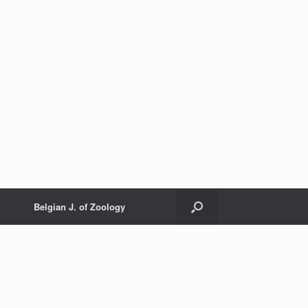
Belgian J. of Zoology