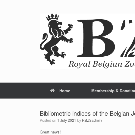
Home
Membership & Donatio
Bibliometric indices of the Belgian 
Posted on
1 July 2021
by
RBZSadmin
Great news!