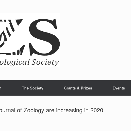
n
The Society
Grants & Prizes
Events
Journal of Zoology are increasing in 2020