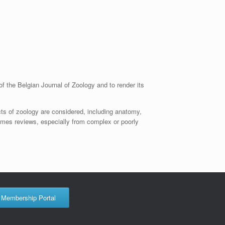
of the Belgian Journal of Zoology and to render its
cts of zoology are considered, including anatomy,
omes reviews, especially from complex or poorly
Membership Portal