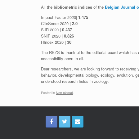
All the
bibliometric indices
of the
Belgian Journal 
Impact Factor 2020|
1.475
CiteScore 2020 |
2.0
SJR 2020 |
0.437
SNIP 2020 |
0.826
HIndex 2020 |
30
The RBZS is thankful to the editorial board which has d
accessibility open to all.
Dear researchers, we are looking forward to receiving 
behavior, developmental biology, ecology, evolution, 
understood research fields in zoology.
Posted in
Non classé
.