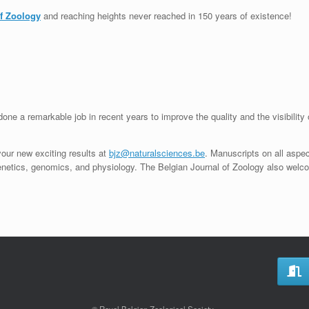
of Zoology
and reaching heights never reached in 150 years of existence!
one a remarkable job in recent years to improve the quality and the visibility 
your new exciting results at
bjz@naturalsciences.be
. Manuscripts on all aspe
genetics, genomics, and physiology. The Belgian Journal of Zoology also welc
© Royal Belgian Zoological Society.